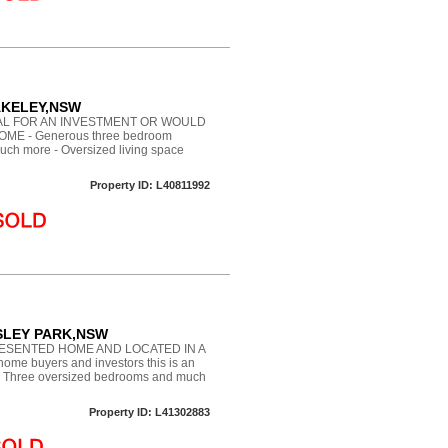
WAKELEY,NSW
EAL FOR AN INVESTMENT OR WOULD
ME - Generous three bedroom
much more - Oversized living space
Property ID: L40811992
OSSLEY PARK,NSW
ESENTED HOME AND LOCATED IN A
ome buyers and investors this is an
d - Three oversized bedrooms and much
Property ID: L41302883