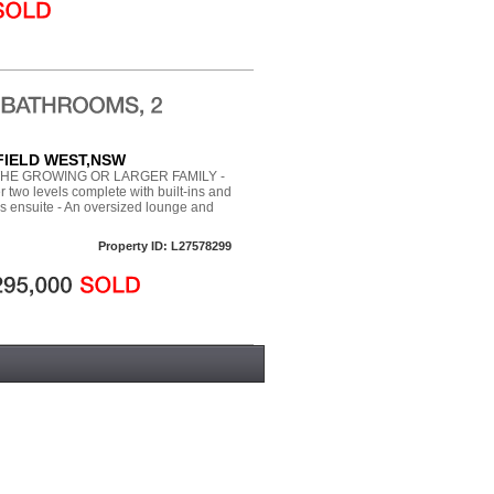
RFIELD WEST,NSW
HE GROWING OR LARGER FAMILY -
two levels complete with built-ins and
es ensuite - An oversized lounge and
Property ID: L27578299