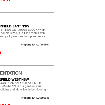
FAIRFIELD EAST,NSW
SITTING ON A HUGE BLOCK WITH
uble sized, sun-filled rooms with
 beauty - A generous floor plan boasts
Property ID: L27664564
IRFIELD WEST,NSW
OOR PLAN AND NOT A CENT TO
O IMPRESS - Four generous sun
lt-ins and attractive timber flooring -
Property ID: L25396933