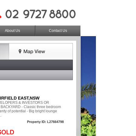
About Us
Contact Us
FAIRFIELD EAST,NSW
VELOPERS & INVESTORS OR
BACKYARD - Classic three bedroom
enty of potential - Big bright lounge
.
Property ID: L27664798