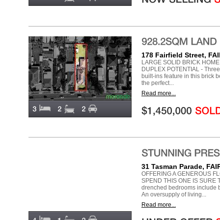
178 Fairfield Street, 
LARGE SOLID BRICK HOME 
DUPLEX POTENTIAL - Three do
built-ins feature in this brick
the perfect...
Read more...
31 Tasman Parade, FA
OFFERING A GENEROUS FL
SPEND THIS ONE IS SURE T
drenched bedrooms include bui
An oversupply of living...
Read more...