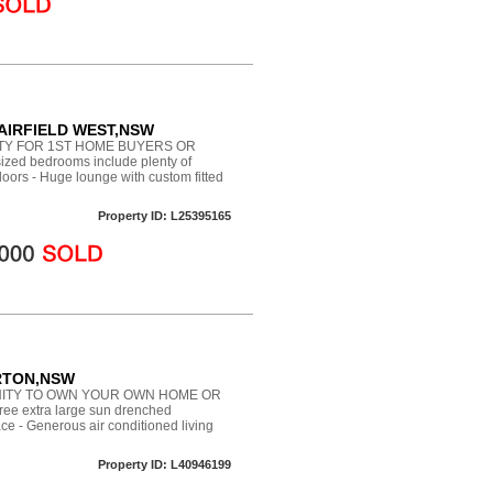
 FAIRFIELD WEST,NSW
TY FOR 1ST HOME BUYERS OR
zed bedrooms include plenty of
 floors - Huge lounge with custom fitted
Property ID: L25395165
ERTON,NSW
ITY TO OWN YOUR OWN HOME OR
e extra large sun drenched
ce - Generous air conditioned living
Property ID: L40946199