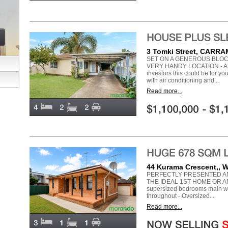
3 Tomki Street, CARR
SET ON A GENEROUS BLOC
VERY HANDY LOCATION - Atte
investors this could be for y
with air conditioning and...
Read more...
44 Kurama Crescent,,
PERFECTLY PRESENTED AN
THE IDEAL 1ST HOME OR A
supersized bedrooms main with 
throughout - Oversized...
Read more...