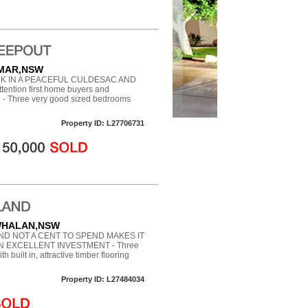
AMAR,NSW
K IN A PEACEFUL CULDESAC AND
ntion first home buyers and
ou - Three very good sized bedrooms
Property ID: L27706731
 WHALAN,NSW
D NOT A CENT TO SPEND MAKES IT
N EXCELLENT INVESTMENT - Three
built in, attractive timber flooring
Property ID: L27484034