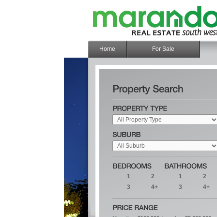
Home
For Sale
1
2
1
2
3
4+
3
4+