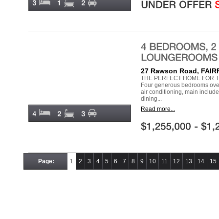
27 Rawson Road, FAI
THE PERFECT HOME FOR T
Four generous bedrooms over 
air conditioning, main includ
dining...
Read more...
Page:
1
2
3
4
5
6
7
8
9
10
11
12
13
14
15