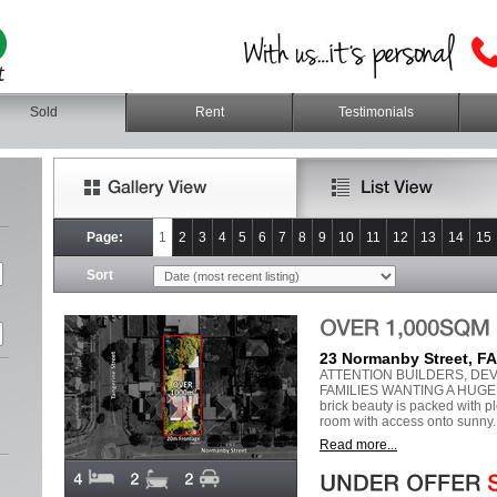
Sold
Rent
Testimonials
Page:
1
2
3
4
5
6
7
8
9
10
11
12
13
14
15
Sort
23 Normanby Street, 
ATTENTION BUILDERS, DE
FAMILIES WANTING A HUGE 
brick beauty is packed with pl
room with access onto sunny..
Read more...