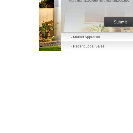
More than
$100,000
, less than
$5,000,000
Market Appraisal
Recent Local Sales