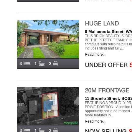
6 Mallacoota Street, 
THIS BRICK BEAUTY IS ID
BE THE PERFECT FAMILY HO
complete with built-ins plus 
includes tiling and fully...
Read more...
11 Stromlo Street, B
FEATURING A PROUDLY PR
PRIME POSITION - Attention h
opportunity not to be misse
more features in...
Read more...