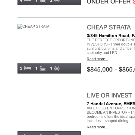
3/345 Hamilton Road,
THE PERFECT OPPORTUNI
INVESTORS - Three double si
sunlight, built-ins and timber
cabinetry and LED...
Read more...
7 Handel Avenue, EM
AN EXCELLENT OPPORTUN
BECOME AN INVESTOR - Thre
bedrooms offers the ideal spa
includes L-shaped dining,...
Read more...