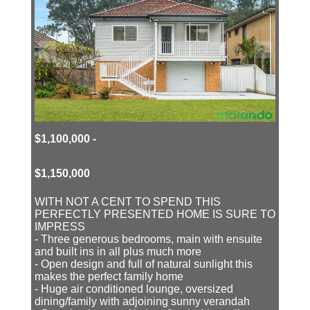
$1,100,000 -
$1,150,000
WITH NOT A CENT TO SPEND THIS
PERFECTLY PRESENTED HOME IS SURE TO
IMPRESS
- Three generous bedrooms, main with ensuite
and built ins in all plus much more
- Open design and full of natural sunlight this
makes the perfect family home
- Huge air conditioned lounge, oversized
dining/family with adjoining sunny verandah