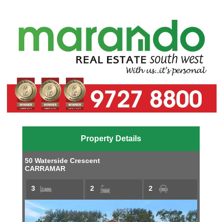
Property Details
50 Waterside Crescent
CARRAMAR
3
2
2