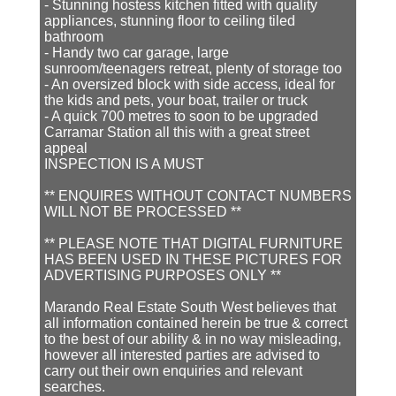
- Stunning hostess kitchen fitted with quality
appliances, stunning floor to ceiling tiled
bathroom
- Handy two car garage, large
sunroom/teenagers retreat, plenty of storage too
- An oversized block with side access, ideal for
the kids and pets, your boat, trailer or truck
- A quick 700 metres to soon to be upgraded
Carramar Station all this with a great street
appeal
INSPECTION IS A MUST
** ENQUIRES WITHOUT CONTACT NUMBERS
WILL NOT BE PROCESSED **
** PLEASE NOTE THAT DIGITAL FURNITURE
HAS BEEN USED IN THESE PICTURES FOR
ADVERTISING PURPOSES ONLY **
Marando Real Estate South West believes that
all information contained herein be true & correct
to the best of our ability & in no way misleading,
however all interested parties are advised to
carry out their own enquiries and relevant
searches.