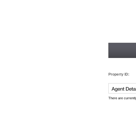
Property ID:
There are currently