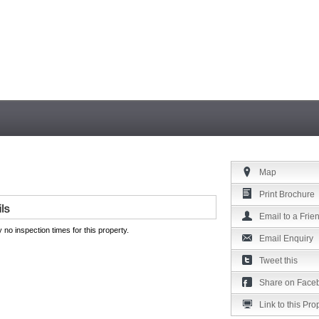
Map
Print Brochure
Email to a Frie
 no inspection times for this property.
Email Enquiry
Tweet this
Share on Face
Link to this Pro