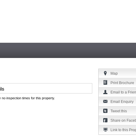
Map
Print Brochure
Email to a Frie
 no inspection times for this property.
Email Enquiry
Tweet this
Share on Face
Link to this Pro