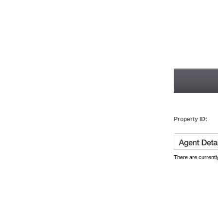
Property ID:
There are currently