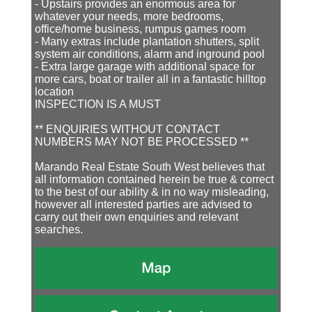
- Upstairs provides an enormous area for
whatever your needs, more bedrooms,
office/home business, rumpus games room
- Many extras include plantation shutters, split
system air conditions, alarm and inground pool
- Extra large garage with additional space for
more cars, boat or trailer all in a fantastic hilltop
location
INSPECTION IS A MUST
** ENQUIRIES WITHOUT CONTACT
NUMBERS MAY NOT BE PROCESSED **
Marando Real Estate South West believes that
all information contained herein be true & correct
to the best of our ability & in no way misleading,
however all interested parties are advised to
carry out their own enquiries and relevant
searches.