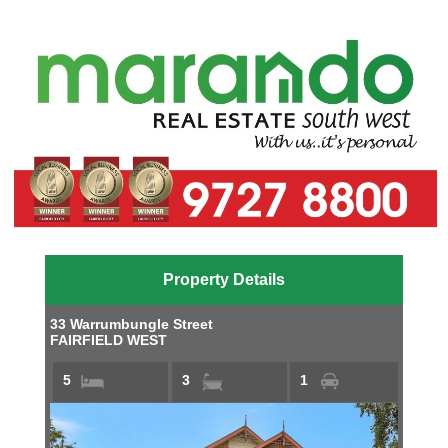
Property Details
33 Warrumbungle Street
FAIRFIELD WEST
5
3
1