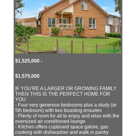
$1,525,000 -
$1,575,000
IF YOU'RE A LARGER OR GROWING FAMILY
THEN THIS IS THE PERFECT HOME FOR
YOU
- Four very generous bedrooms plus a study (or
5th bedroom) with two boasting ensuites
- Plenty of room for all to enjoy and relax with the
oversized air conditioned lounge
- Kitchen offers cupboard space galore, gas
cooking with dishwasher and walk in pantry