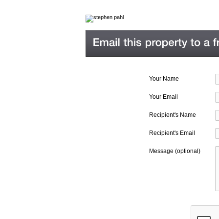
Your Name
Your Email
Recipient's Name
Recipient's Email
Message (optional)