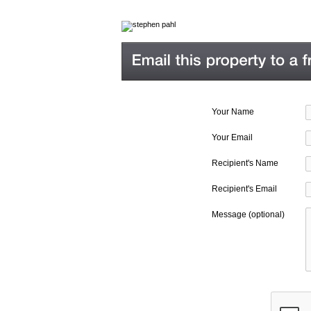
Your Name
Your Email
Recipient's Name
Recipient's Email
Message (optional)