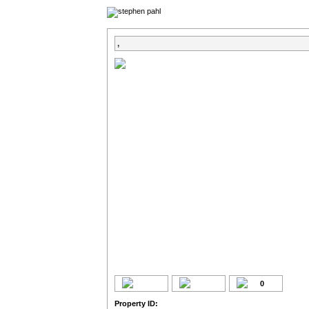
,
0
Property ID: