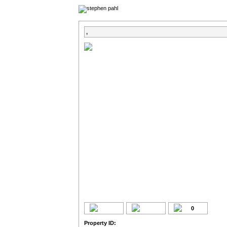
,
0
Property ID: